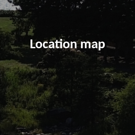
Location map