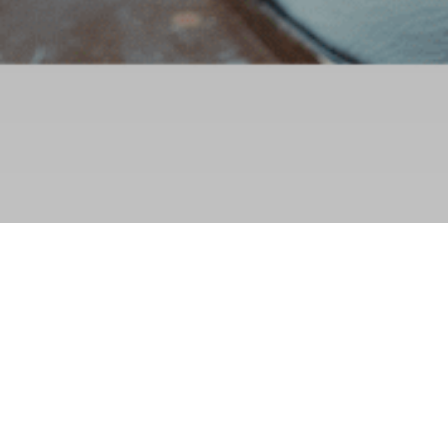
Reservation policy
Policy objective
WWFN has implemented a reservation policy to make your purchasing
experience simple, efficient and fair. Each ticket you purchase authorizes a
person(s) to attend an activity or access a service. Certain conditions apply to
participation in an activity or access to a service. Please read the conditions for
participation in your activity(ies) or service(s) carefully before confirming your