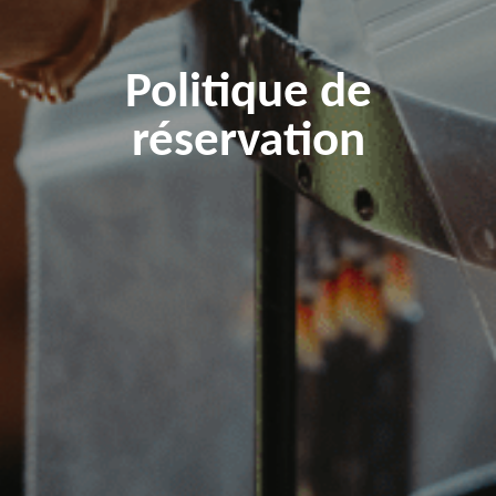
Politique de
réservation