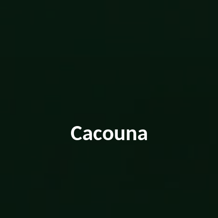
Cacouna