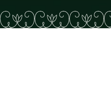
The great river
Wahsipekuk!
CACOUNA
WATCHING
FAMILY
Cacouna lies near the northern edge of Wolastokuk, the
ancestral territory of the Wolastoqiyik. Marking the
territory are Pointe de Cacouna (the site of the annual
pow-wow), the Matuweskewin gift shop and the
Cacouna “reserve,” which is home to the community’s