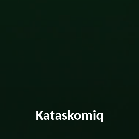
Kataskomiq