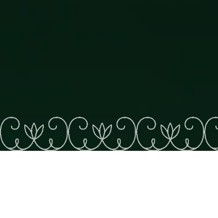
KATASKOMIQ
See on map